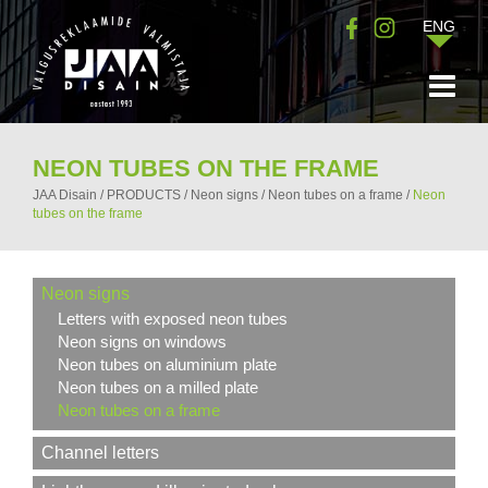
ENG
NEON TUBES ON THE FRAME
JAA Disain
/
PRODUCTS
/
Neon signs
/
Neon tubes on a frame
/
Neon
tubes on the frame
Neon signs
Letters with exposed neon tubes
Neon signs on windows
Neon tubes on aluminium plate
Neon tubes on a milled plate
Neon tubes on a frame
Channel letters