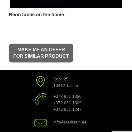
Neon tubes on the frame.
MAKE ME AN OFFER
FOR SIMILAR PRODUCT
Kopli 25
10412 Tallinn
+372 631 1350
+372 631 1309
+372 631 1247
info@jaadisain.ee