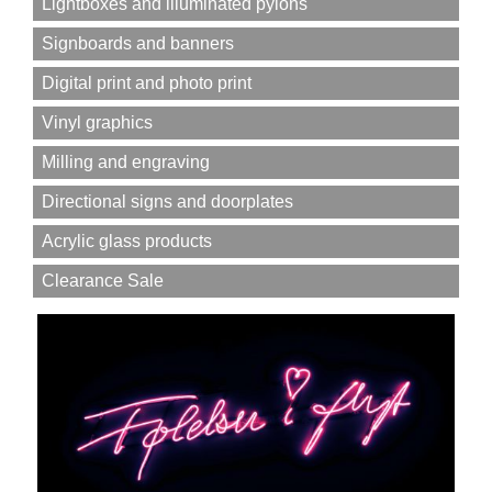
Lightboxes and illuminated pylons
Signboards and banners
Digital print and photo print
Vinyl graphics
Milling and engraving
Directional signs and doorplates
Acrylic glass products
Clearance Sale